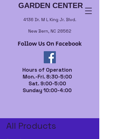
GARDEN CENTER
4136 Dr. M L King Jr. Blvd.
New Bern, NC 28562
Follow Us On Facebook
Hours of Operation
Mon.-Fri. 8:30-5:00
Sat. 9:00-5:00
Sunday 10:00-4:00
Home
All Products
All Products